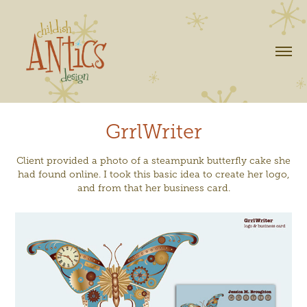
GrrlWriter
Client provided a photo of a steampunk butterfly cake she
had found online. I took this basic idea to create her logo,
and from that her business card.