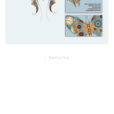
↑
Back to Top