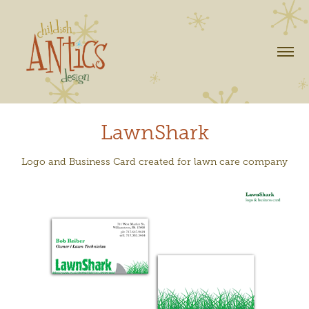
LawnShark
Logo and Business Card created for lawn care company