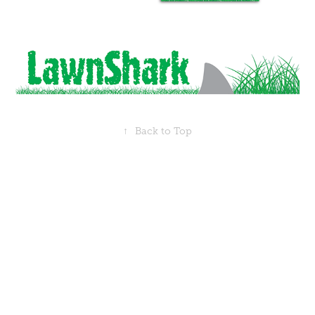
↑
Back to Top